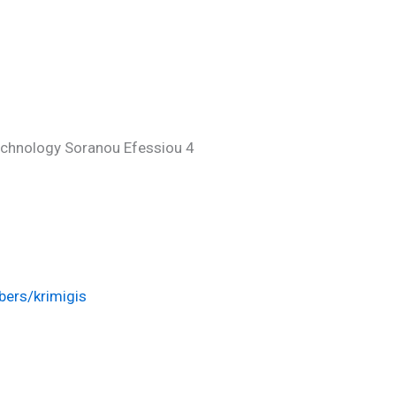
echnology Soranou Efessiou 4
ers/krimigis