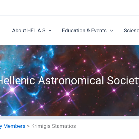
About HEL.A.S
Education & Events
Scienc
Hellenic Astronomical Societ
ety Members
Krimigis Stamatios