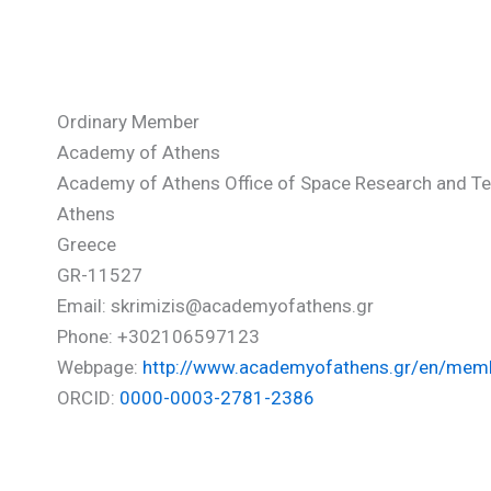
Krimigis Stamatios
Ordinary Member
Academy of Athens
Academy of Athens Office of Space Research and T
Athens
Greece
GR-11527
Email: skrimizis@academyofathens.gr
Phone: +302106597123
Webpage:
http://www.academyofathens.gr/en/memb
ORCID:
0000-0003-2781-2386