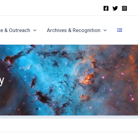
e & Outreach
Archives & Recognition
y