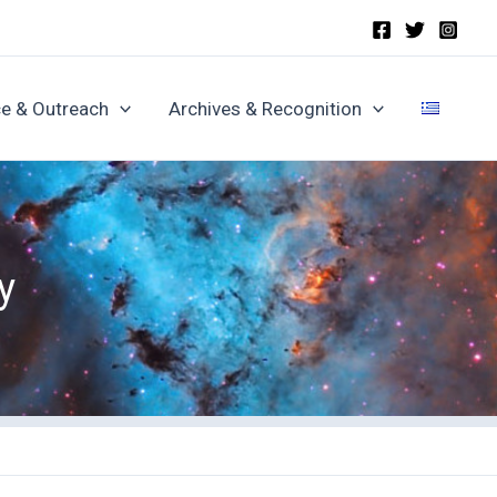
e & Outreach
Archives & Recognition
y