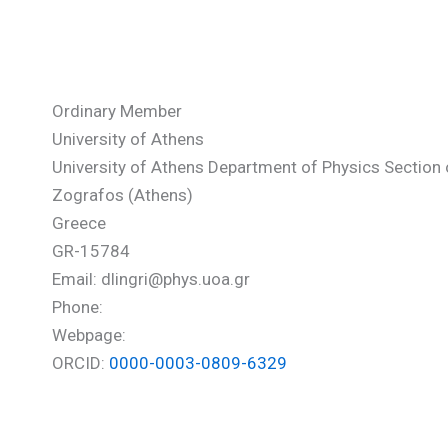
Lingri Dimitra
Ordinary Member
University of Athens
University of Athens Department of Physics Sectio
Zografos (Athens)
Greece
GR-15784
Email: dlingri@phys.uoa.gr
Phone:
Webpage:
ORCID:
0000-0003-0809-6329