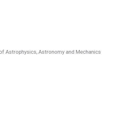
n of Astrophysics, Astronomy and Mechanics