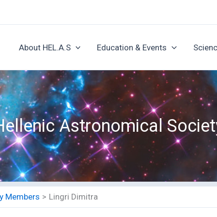
About HEL.A.S
Education & Events
Scienc
Hellenic Astronomical Societ
ety Members
Lingri Dimitra