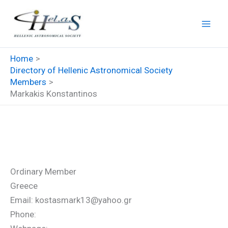
Skip
to
content
Home
Directory of Hellenic Astronomical Society
Members
Markakis Konstantinos
Markakis Konstantinos
Ordinary Member
Greece
Email: kostasmark13@yahoo.gr
Phone: