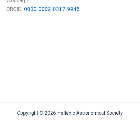
Webpage:
ORCID:
0000-0002-0317-9945
Copyright © 2026 Hellenic Astronomical Society