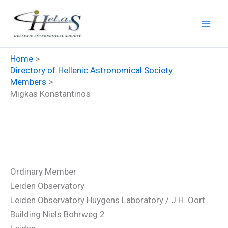
Skip
to
content
Home
Directory of Hellenic Astronomical Society
Members
Migkas Konstantinos
Migkas Konstantinos
Ordinary Member
Leiden Observatory
Leiden Observatory Huygens Laboratory / J.H. Oort
Building Niels Bohrweg 2