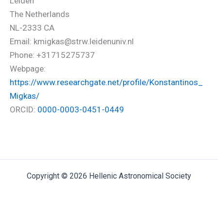
Leiden
The Netherlands
NL-2333 CA
Email: kmigkas@strw.leidenuniv.nl
Phone: +31715275737
Webpage:
https://www.researchgate.net/profile/Konstantinos_
Migkas/
ORCID:
0000-0003-0451-0449
Copyright © 2026 Hellenic Astronomical Society