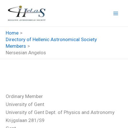
Skip
to
content
Home
Directory of Hellenic Astronomical Society
Members
Nersesian Angelos
Nersesian Angelos
Ordinary Member
University of Gent
University of Gent Dept. of Physics and Astronomy
Krijgslaan 281/S9