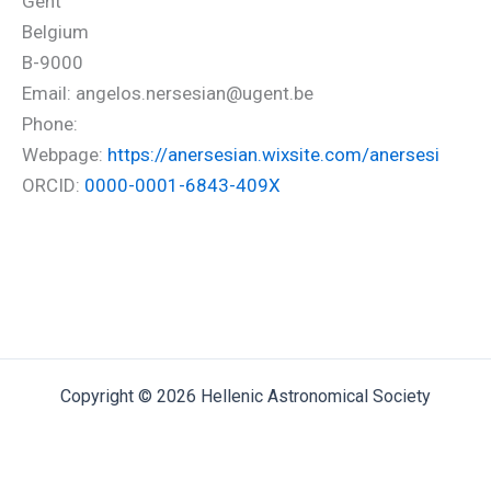
Gent
Belgium
B-9000
Email: angelos.nersesian@ugent.be
Phone:
Webpage:
https://anersesian.wixsite.com/anersesi
ORCID:
0000-0001-6843-409X
Copyright © 2026 Hellenic Astronomical Society