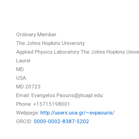
Paouris Evangelos
Ordinary Member
The Johns Hopkins University
Applied Physics Laboratory The Johns Hopkins Univ
Laurel
MD
USA
MD 20723
Email: Evangelos.Paouris@jhuapl.edu
Phone: +15715198001
Webpage:
http://users.uoa.gr/~evpaouris/
ORCID:
0000-0002-8387-5202