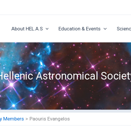
About HEL.A.S
Education & Events
Scienc
Hellenic Astronomical Societ
ety Members
Paouris Evangelos