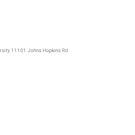
ersity 11101 Johns Hopkins Rd