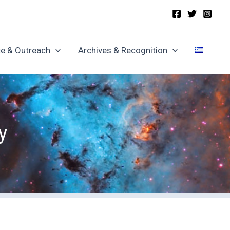
e & Outreach
Archives & Recognition
y