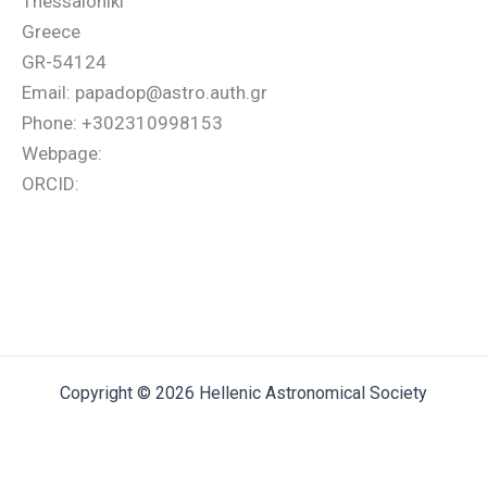
Thessaloniki
Greece
GR-54124
Email: papadop@astro.auth.gr
Phone: +302310998153
Webpage:
ORCID:
Copyright © 2026 Hellenic Astronomical Society