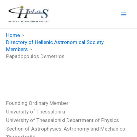
Skip
to
content
Home
Directory of Hellenic Astronomical Society
Members
Papadopoulos Demetrios
Papadopoulos Demetrios
Founding Ordinary Member
University of Thessaloniki
University of Thessaloniki Department of Physics
Section of Astrophysics, Astronomy and Mechanics