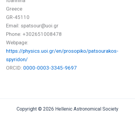
Ioannina
Greece
GR-45110
Email: spatsour@uoi.gr
Phone: +302651008478
Webpage:
https://physics.uoi.gr/en/prosopiko/patsourakos-
spyridon/
ORCID:
0000-0003-3345-9697
Copyright © 2026 Hellenic Astronomical Society