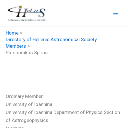
Skip
to
content
Home
Directory of Hellenic Astronomical Society
Members
Patsourakos Spiros
Patsourakos Spiros
Ordinary Member
University of Ioannina
University of Ioannina Department of Physics Section
of Astrogeophysics