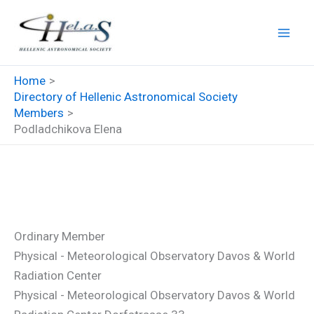
Skip
to
content
Home
Directory of Hellenic Astronomical Society
Members
Podladchikova Elena
Podladchikova Elena
Ordinary Member
Physical - Meteorological Observatory Davos & World
Radiation Center
Physical - Meteorological Observatory Davos & World