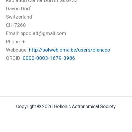
Radiation Center Dorfstrasse 33
Davos Dorf
Switzerland
CH-7260
Email: epodlad@gmail.com
Phone: +
Webpage:
http://solweb.oma.be/users/olenapo
ORCID:
0000-0003-1679-0986
Copyright © 2026 Hellenic Astronomical Society