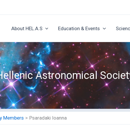
About HEL.A.S
Education & Events
Scienc
Hellenic Astronomical Societ
ety Members
Psaradaki Ioanna