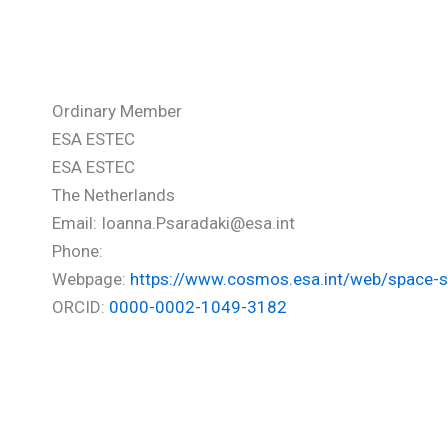
Psaradaki Ioanna
Ordinary Member
ESA ESTEC
ESA ESTEC
The Netherlands
Email: Ioanna.Psaradaki@esa.int
Phone:
Webpage:
https://www.cosmos.esa.int/web/space-s
ORCID:
0000-0002-1049-3182