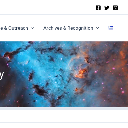
e & Outreach
Archives & Recognition
y