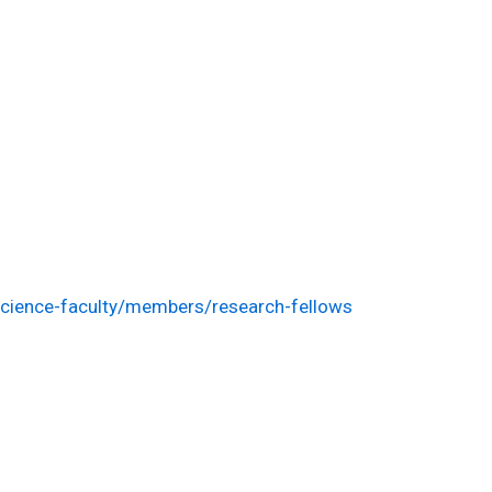
cience-faculty/members/research-fellows