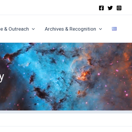
e & Outreach
Archives & Recognition
y