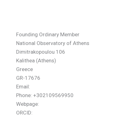
Sarris Eleftherios
Founding Ordinary Member
National Observatory of Athens
Dimitrakopoulou 106
Kalithea (Athens)
Greece
GR-17676
Email:
Phone: +302109569950
Webpage:
ORCID: