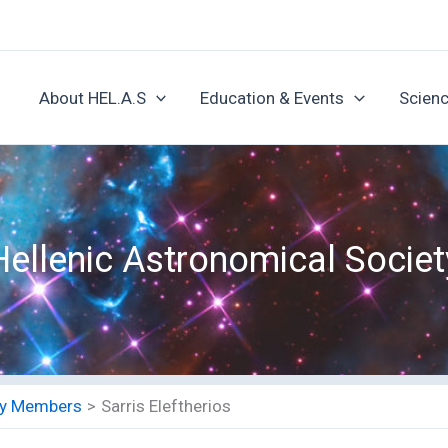
About HEL.A.S
Education & Events
Scienc
Hellenic Astronomical Societ
ety Members
Sarris Eleftherios