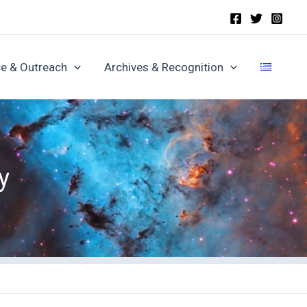
e & Outreach
Archives & Recognition
y