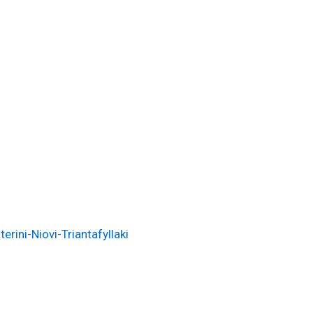
i
rini-Niovi-Triantafyllaki