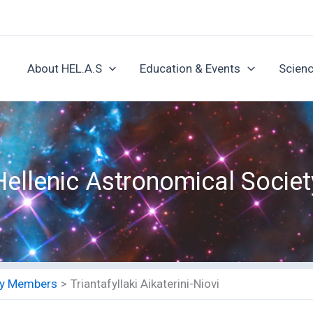
About HEL.A.S
Education & Events
Scienc
Hellenic Astronomical Societ
ety Members
Triantafyllaki Aikaterini-Niovi