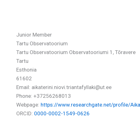
Triantafyllaki Aikaterini-Niov
Junior Member
Tartu Observatoorium
Tartu Observatoorium Observatooriumi 1, Tõravere
Tartu
Esthonia
61602
Email: aikaterini.niovi.triantafyllaki@ut.ee
Phone: +37256268013
Webpage:
https://www.researchgate.net/profile/Aikate
ORCID:
0000-0002-1549-0626