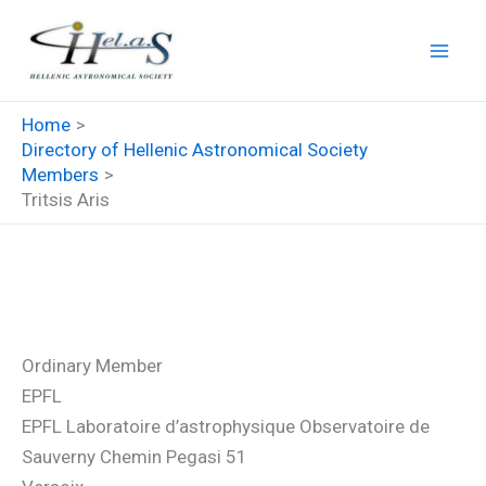
Skip
to
content
Home
Directory of Hellenic Astronomical Society
Members
Tritsis Aris
Tritsis Aris
Ordinary Member
EPFL
EPFL Laboratoire d’astrophysique Observatoire de
Sauverny Chemin Pegasi 51