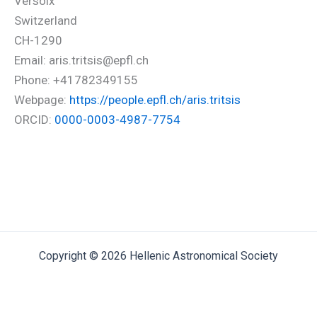
Versoix
Switzerland
CH-1290
Email: aris.tritsis@epfl.ch
Phone: +41782349155
Webpage:
https://people.epfl.ch/aris.tritsis
ORCID:
0000-0003-4987-7754
Copyright © 2026 Hellenic Astronomical Society