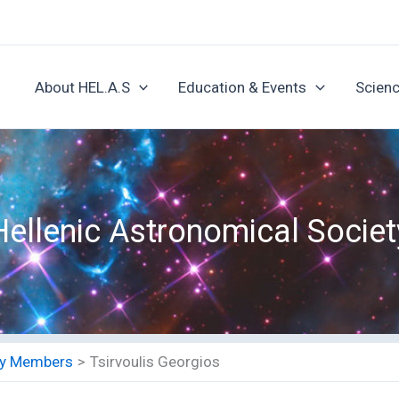
About HEL.A.S
Education & Events
Scienc
Hellenic Astronomical Societ
ety Members
Tsirvoulis Georgios