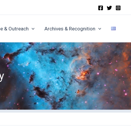
e & Outreach
Archives & Recognition
y