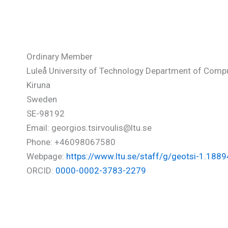
Tsirvoulis Georgios
Ordinary Member
Luleå University of Technology Department of Comp
Kiruna
Sweden
SE-98192
Email: georgios.tsirvoulis@ltu.se
Phone: +46098067580‬
Webpage:
https://www.ltu.se/staff/g/geotsi-1.188
ORCID:
0000-0002-3783-2279