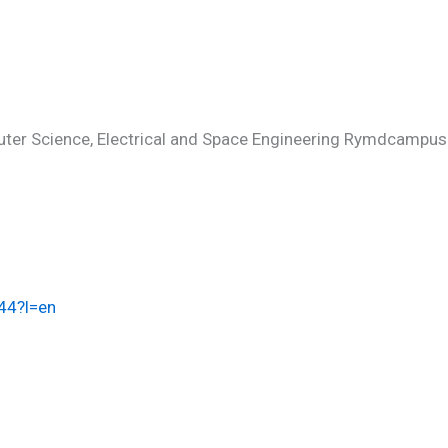
uter Science, Electrical and Space Engineering Rymdcampus
944?l=en