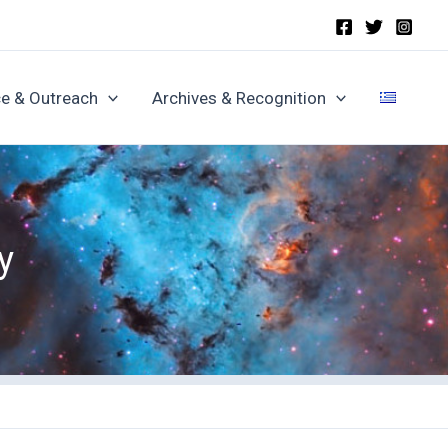
e & Outreach
Archives & Recognition
y