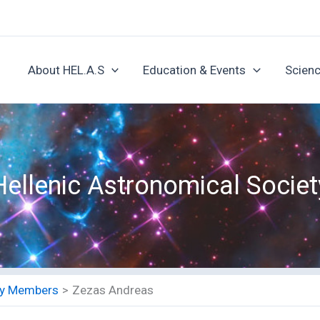
About HEL.A.S
Education & Events
Scienc
Hellenic Astronomical Societ
ety Members
Zezas Andreas