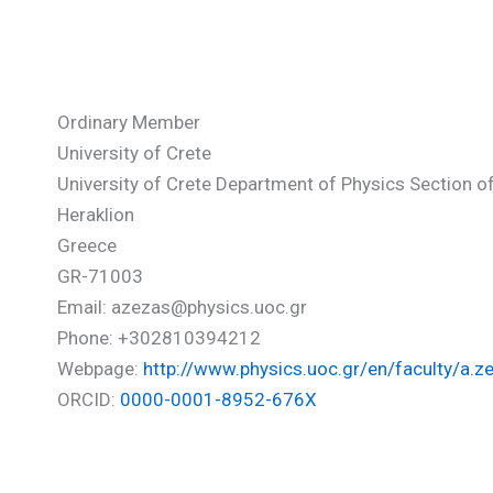
Zezas Andreas
Ordinary Member
University of Crete
University of Crete Department of Physics Section 
Heraklion
Greece
GR-71003
Email: azezas@physics.uoc.gr
Phone: +302810394212
Webpage:
http://www.physics.uoc.gr/en/faculty/a.z
ORCID:
0000-0001-8952-676X