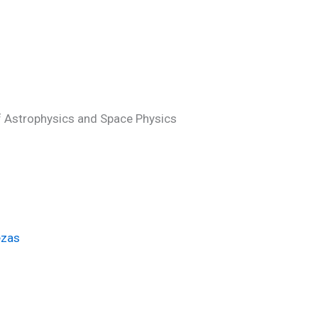
of Astrophysics and Space Physics
ezas