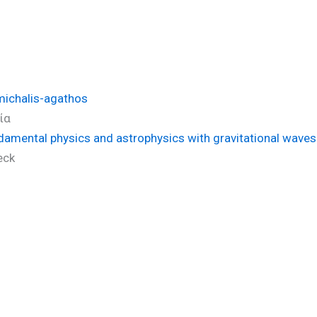
michalis-agathos
ία
ndamental physics and astrophysics with gravitational wav
eck