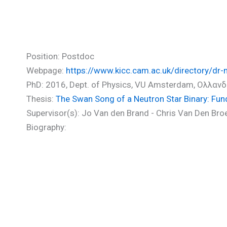
Agathos Michalis (PhD)
Position: Postdoc
Webpage:
https://www.kicc.cam.ac.uk/directory/dr-
PhD: 2016, Dept. of Physics, VU Amsterdam, Ολλανδ
Thesis:
The Swan Song of a Neutron Star Binary: Fu
Supervisor(s): Jo Van den Brand - Chris Van Den Bro
Biography: