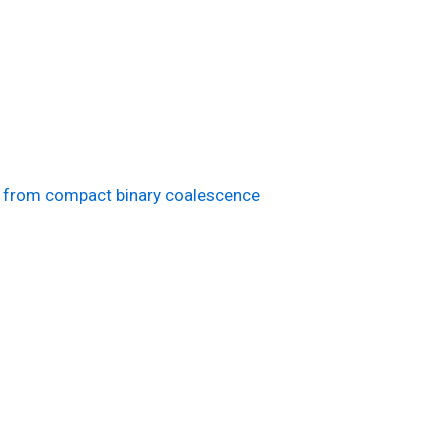
es from compact binary coalescence