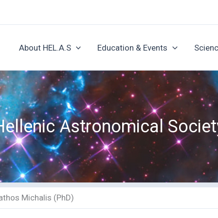
About HEL.A.S
Education & Events
Scienc
Hellenic Astronomical Societ
athos Michalis (PhD)