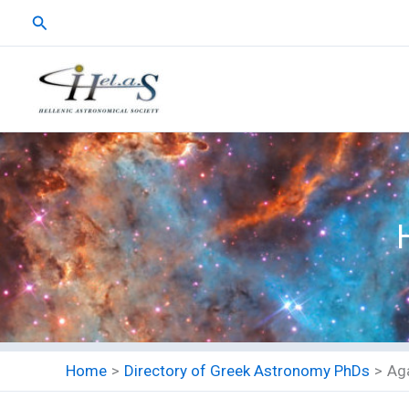
Skip
Search
to
content
Home
Directory of Greek Astronomy PhDs
Ag