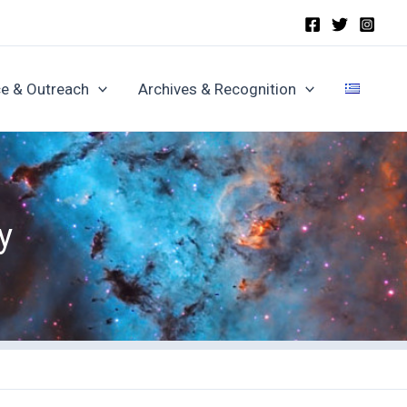
e & Outreach
Archives & Recognition
y