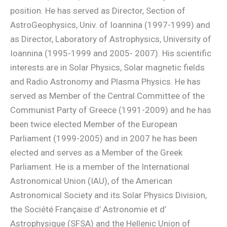
position. He has served as Director, Section of
AstroGeophysics, Univ. of Ioannina (1997-1999) and
as Director, Laboratory of Astrophysics, University of
Ioannina (1995-1999 and 2005- 2007). His scientific
interests are in Solar Physics, Solar magnetic fields
and Radio Astronomy and Plasma Physics. He has
served as Member of the Central Committee of the
Communist Party of Greece (1991-2009) and he has
been twice elected Member of the European
Parliament (1999-2005) and in 2007 he has been
elected and serves as a Member of the Greek
Parliament. He is a member of the International
Astronomical Union (IAU), of the American
Astronomical Society and its Solar Physics Division,
the Société Française d’ Astronomie et d’
Astrophysique (SFSA) and the Hellenic Union of