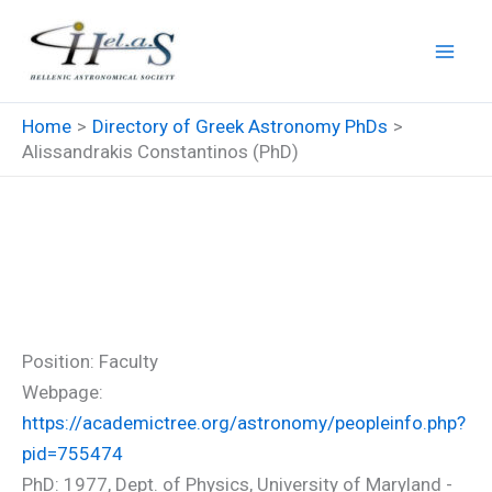
Skip
to
content
Home
Directory of Greek Astronomy PhDs
Alissandrakis Constantinos (PhD)
Alissandrakis Constantinos
(PhD)
Position: Faculty
Webpage:
https://academictree.org/astronomy/peopleinfo.php?
pid=755474
PhD: 1977, Dept. of Physics, University of Maryland -