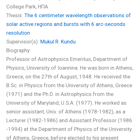
College Park, ΗΠΑ
Thesis:
The 6 centimeter wavelength observations of
solar active regions and bursts with 6 arc-seconds
resolution
Supervisor(s):
Mukul R. Kundu
Biography:
Professor of Astrophysics Emeritus, Department of
Physics, University of Ioannina. He was born in Athens,
Greece, on the 27th of August, 1948. He received the
B.Sc. in Physics from the University of Athens, Greece
(1971) and the Ph.D. in Astrophysics from the
University of Maryland, U.S.A. (1977). He worked as
senior assistant, Univ. of Athens (1978-1982), as a
Lecturer (1982-1986) and Assistant Professor (1986
-1994) at the Department of Physics of the University
of Athens, Greece, before elected to his present