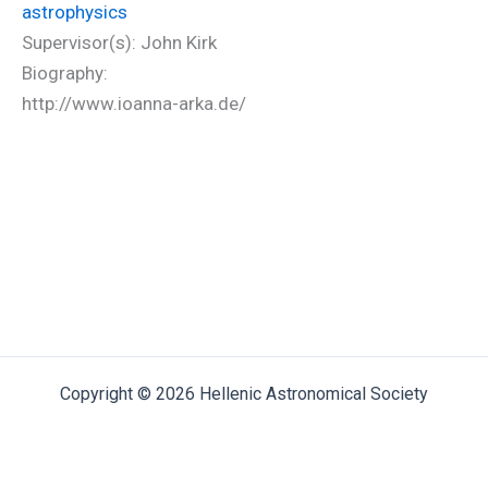
astrophysics
Supervisor(s): John Kirk
Biography:
http://www.ioanna-arka.de/
Copyright © 2026 Hellenic Astronomical Society