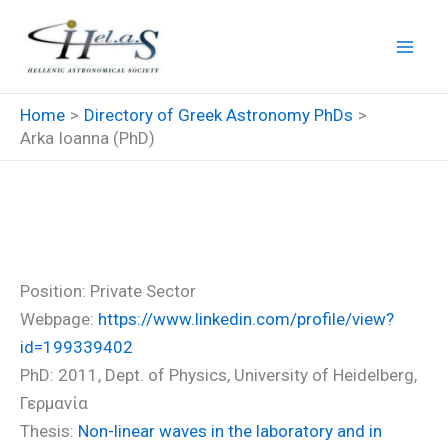
Skip
to
content
Home
Directory of Greek Astronomy PhDs
Arka Ioanna (PhD)
Arka Ioanna (PhD)
Position: Private Sector
Webpage:
https://www.linkedin.com/profile/view?
id=199339402
PhD: 2011, Dept. of Physics, University of Heidelberg,
Γερμανία
Thesis:
Non-linear waves in the laboratory and in