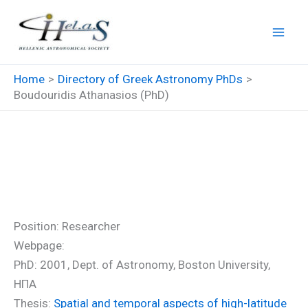
Skip
to
content
Home
Directory of Greek Astronomy PhDs
Boudouridis Athanasios (PhD)
Boudouridis Athanasios
(PhD)
Position: Researcher
Webpage:
PhD: 2001, Dept. of Astronomy, Boston University,
ΗΠΑ
Thesis:
Spatial and temporal aspects of high-latitude