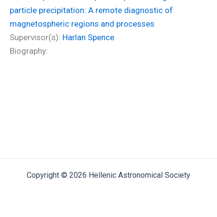
particle precipitation: A remote diagnostic of
magnetospheric regions and processes
Supervisor(s):
Harlan Spence
Biography:
Copyright © 2026 Hellenic Astronomical Society