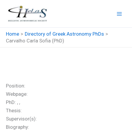
Skip
to
content
Home
Directory of Greek Astronomy PhDs
Carvalho Carla Sofia (PhD)
Carvalho Carla Sofia (PhD)
Position:
Webpage:
PhD: , ,
Thesis:
Supervisor(s):
Biography: