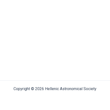
Copyright © 2026 Hellenic Astronomical Society