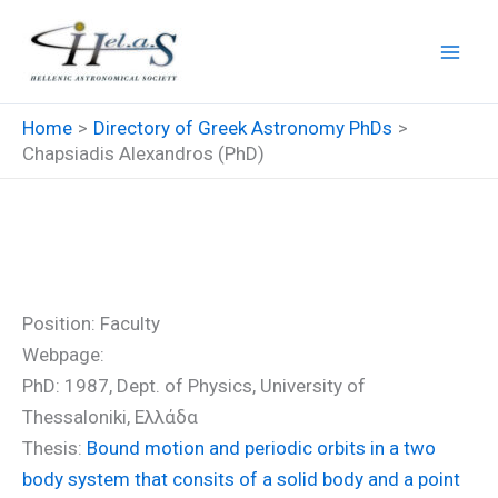
Skip
to
content
Home
Directory of Greek Astronomy PhDs
Chapsiadis Alexandros (PhD)
Chapsiadis Alexandros (PhD)
Position: Faculty
Webpage:
PhD: 1987, Dept. of Physics, University of
Thessaloniki, Ελλάδα
Thesis:
Bound motion and periodic orbits in a two
body system that consits of a solid body and a point