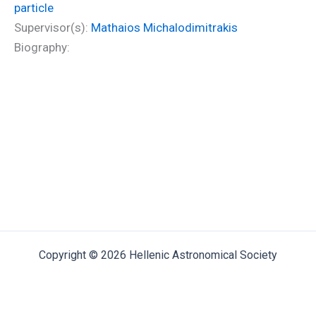
particle
Supervisor(s):
Mathaios Michalodimitrakis
Biography:
Copyright © 2026 Hellenic Astronomical Society