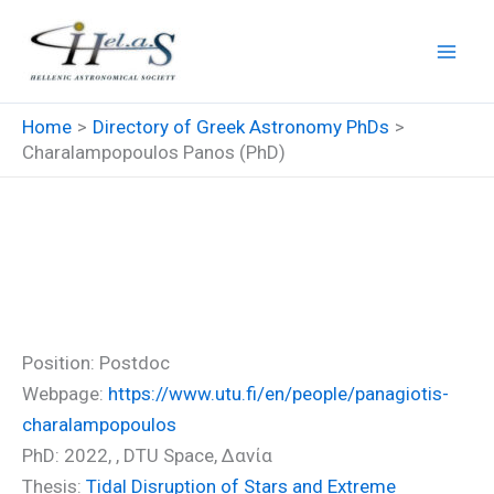
Skip
to
content
Home
Directory of Greek Astronomy PhDs
Charalampopoulos Panos (PhD)
Charalampopoulos Panos
(PhD)
Position: Postdoc
Webpage:
https://www.utu.fi/en/people/panagiotis-
charalampopoulos
PhD: 2022, , DTU Space, Δανία
Thesis:
Tidal Disruption of Stars and Extreme