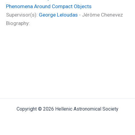
Phenomena Around Compact Objects
Supervisor(s):
George Leloudas
- Jérôme Chenevez
Biography:
Copyright © 2026 Hellenic Astronomical Society