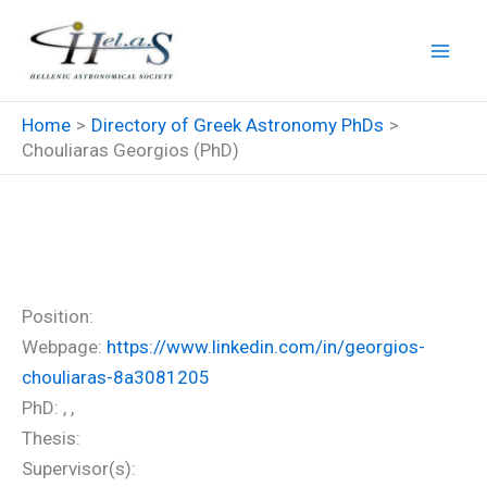
Skip
to
content
Home
Directory of Greek Astronomy PhDs
Chouliaras Georgios (PhD)
Chouliaras Georgios (PhD)
Position:
Webpage:
https://www.linkedin.com/in/georgios-
chouliaras-8a3081205
PhD: , ,
Thesis:
Supervisor(s):