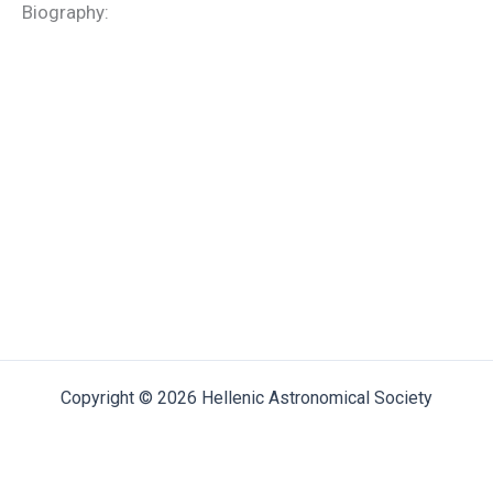
Biography:
Copyright © 2026 Hellenic Astronomical Society