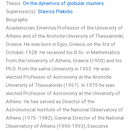
Thesis:
On the dynamics of globular clusters
Supervisor(s):
Stavros Plakidis
Biography:
Academician, Emeritus Professor of the University of
Athens and of the Aristotle University of Thessaloniki,
Greece. He was born in Egio, Greece, on the 3rd of
October, 1928. He received his B.Sc. in Mathematics
from the University of Athens, Greece (1950) and his
Ph.D. from the same University in 1953. He was
elected Professor of Astronomy at the Aristotle
University of Thessaloniki (1957). In 1975 he was
elected Professor of Astronomy at the University of
Athens. He has served as Director of the
Astronomical Institute of the National Observatory of
Athens (1975- 1982), General Director of the National
Observatory of Athens (1990-1993), Executive