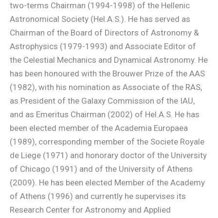
two-terms Chairman (1994-1998) of the Hellenic
Astronomical Society (Hel.A.S.). He has served as
Chairman of the Board of Directors of Astronomy &
Astrophysics (1979-1993) and Associate Editor of
the Celestial Mechanics and Dynamical Astronomy. He
has been honoured with the Brouwer Prize of the AAS
(1982), with his nomination as Associate of the RAS,
as President of the Galaxy Commission of the IAU,
and as Emeritus Chairman (2002) of Hel.A.S. He has
been elected member of the Academia Europaea
(1989), corresponding member of the Societe Royale
de Liege (1971) and honorary doctor of the University
of Chicago (1991) and of the University of Athens
(2009). He has been elected Member of the Academy
of Athens (1996) and currently he supervises its
Research Center for Astronomy and Applied