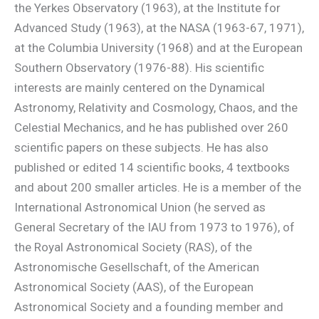
the Yerkes Observatory (1963), at the Institute for
Advanced Study (1963), at the NASA (1963-67, 1971),
at the Columbia University (1968) and at the European
Southern Observatory (1976-88). His scientific
interests are mainly centered on the Dynamical
Astronomy, Relativity and Cosmology, Chaos, and the
Celestial Mechanics, and he has published over 260
scientific papers on these subjects. He has also
published or edited 14 scientific books, 4 textbooks
and about 200 smaller articles. He is a member of the
International Astronomical Union (he served as
General Secretary of the IAU from 1973 to 1976), of
the Royal Astronomical Society (RAS), of the
Astronomische Gesellschaft, of the American
Astronomical Society (AAS), of the European
Astronomical Society and a founding member and