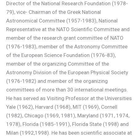
Director of the National Research Foundation (1978-
79), vice- Chairman of the Greek National
Astronomical Committee (1957-1983), National
Representative at the NATO Scientific Committee and
member of the research grant committee of NATO
(1976-1983), member of the Astronomy Committee
of the European Science Foundation (1976-83),
member of the organizing Committee of the
Astronomy Division of the European Physical Society
(1976-1982) and member of the organizing
committees of more than 30 international meetings.
He has served as Visiting Professor at the Universities
Yale (1962), Harvard (1968), MIT (1969), Cornell
(1982), Chicago (1969, 1981), Maryland (1971, 1974,
1978), Florida (1985-1991), Florida State (1998) and
Milan (1992,1998). He has been scientific associate at