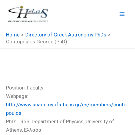
Skip
to
content
Home
Directory of Greek Astronomy PhDs
Contopoulos George (PhD)
Contopoulos George (PhD)
Position: Faculty
Webpage:
http://www.academyofathens.gr/en/members/conto
poulos
PhD: 1953, Department of Physics, University of
Athens, Ελλάδα