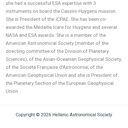
she had a successful ESA expertise with 3
instruments on board the Cassini-Huygens mission.
She is President of the ICPAE. She has been co-
awarded the Médaille Icare for Huygens and several
NASA and ESA awards. She is a member of the
American Astronomical Society (member of the
directing committee of the Division of Planetary
Sciences), of the Asian-Oceanian Geophysical Society,
of the Société Française d’Astronomie, of the
American Geophysical Union and she is President of
the Planetary Section of the European Geophysical
Union.
Copyright © 2026 Hellenic Astronomical Society