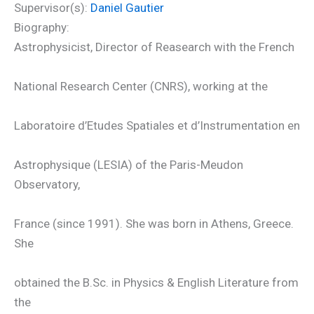
Supervisor(s):
Daniel Gautier
Biography:
Astrophysicist, Director of Reasearch with the French
National Research Center (CNRS), working at the
Laboratoire d’Etudes Spatiales et d’Instrumentation en
Astrophysique (LESIA) of the Paris-Meudon
Observatory,
France (since 1991). She was born in Athens, Greece.
She
obtained the B.Sc. in Physics & English Literature from
the