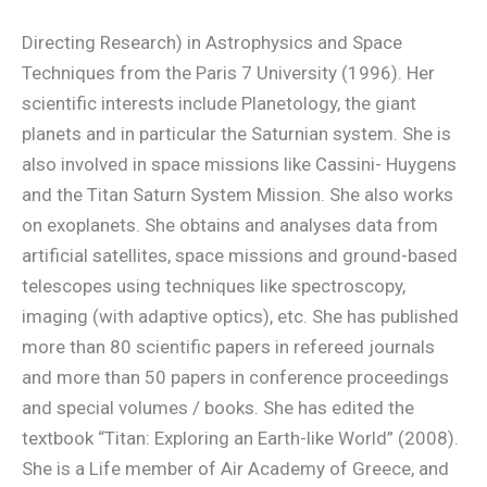
Directing Research) in Astrophysics and Space
Techniques from the Paris 7 University (1996). Her
scientific interests include Planetology, the giant
planets and in particular the Saturnian system. She is
also involved in space missions like Cassini- Huygens
and the Titan Saturn System Mission. She also works
on exoplanets. She obtains and analyses data from
artificial satellites, space missions and ground-based
telescopes using techniques like spectroscopy,
imaging (with adaptive optics), etc. She has published
more than 80 scientific papers in refereed journals
and more than 50 papers in conference proceedings
and special volumes / books. She has edited the
textbook “Titan: Exploring an Earth-like World” (2008).
She is a Life member of Air Academy of Greece, and