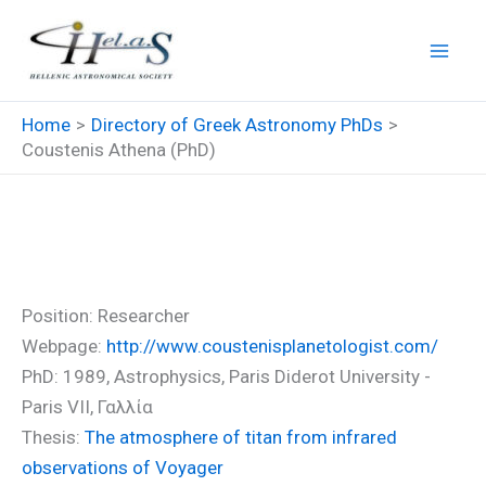
Skip
to
content
Home
Directory of Greek Astronomy PhDs
Coustenis Athena (PhD)
Coustenis Athena (PhD)
Position: Researcher
Webpage:
http://www.coustenisplanetologist.com/
PhD: 1989, Astrophysics, Paris Diderot University -
Paris VII, Γαλλία
Thesis:
The atmosphere of titan from infrared
observations of Voyager