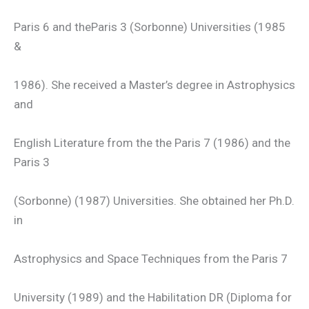
Paris 6 and theParis 3 (Sorbonne) Universities (1985
&
1986). She received a Master’s degree in Astrophysics
and
English Literature from the the Paris 7 (1986) and the
Paris 3
(Sorbonne) (1987) Universities. She obtained her Ph.D.
in
Astrophysics and Space Techniques from the Paris 7
University (1989) and the Habilitation DR (Diploma for