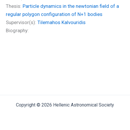
Thesis:
Particle dynamics in the newtonian field of a
regular polygon configuration of N+1 bodies
Supervisor(s):
Tilemahos Kalvouridis
Biography:
Copyright © 2026 Hellenic Astronomical Society