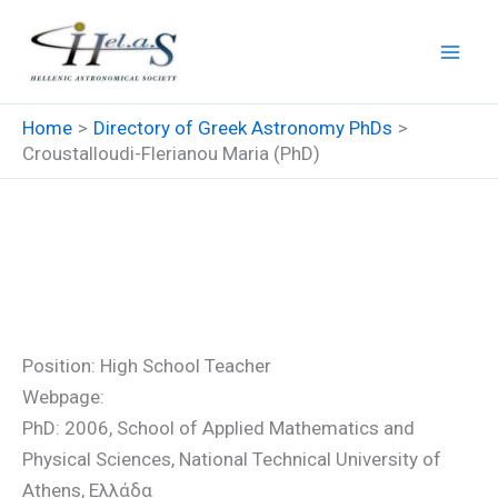
Skip
to
content
Home
Directory of Greek Astronomy PhDs
Croustalloudi-Flerianou Maria (PhD)
Croustalloudi-Flerianou Maria
(PhD)
Position: High School Teacher
Webpage:
PhD: 2006, School of Applied Mathematics and
Physical Sciences, National Technical University of
Athens, Ελλάδα