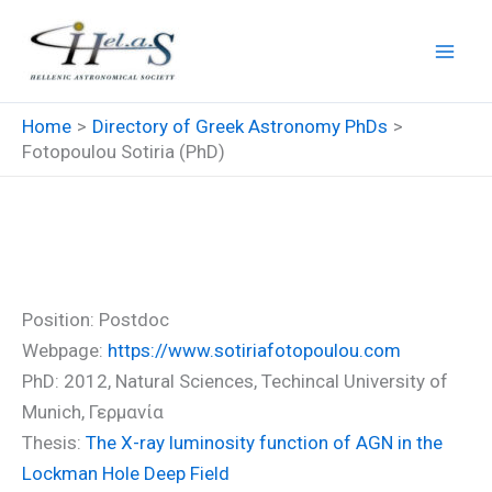
Skip
to
content
Home
Directory of Greek Astronomy PhDs
Fotopoulou Sotiria (PhD)
Fotopoulou Sotiria (PhD)
Position: Postdoc
Webpage:
https://www.sotiriafotopoulou.com
PhD: 2012, Natural Sciences, Techincal University of
Munich, Γερμανία
Thesis:
The X-ray luminosity function of AGN in the
Lockman Hole Deep Field