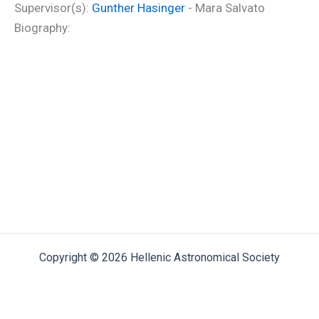
Supervisor(s):
Gunther Hasinger
- Mara Salvato
Biography:
Copyright © 2026 Hellenic Astronomical Society