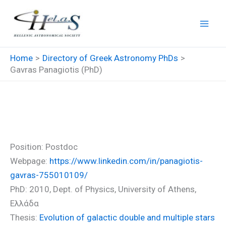
Skip
to
content
Home
Directory of Greek Astronomy PhDs
Gavras Panagiotis (PhD)
Gavras Panagiotis (PhD)
Position: Postdoc
Webpage:
https://www.linkedin.com/in/panagiotis-
gavras-755010109/
PhD: 2010, Dept. of Physics, University of Athens,
Ελλάδα
Thesis:
Evolution of galactic double and multiple stars