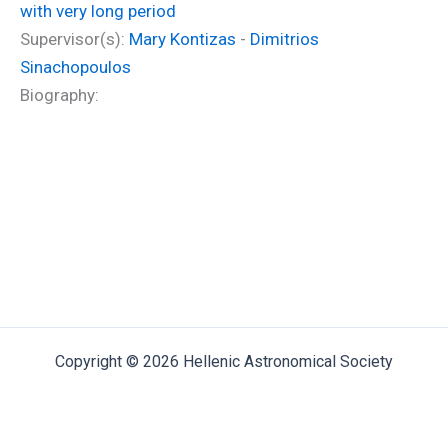
with very long period
Supervisor(s):
Mary Kontizas
-
Dimitrios
Sinachopoulos
Biography:
Copyright © 2026 Hellenic Astronomical Society