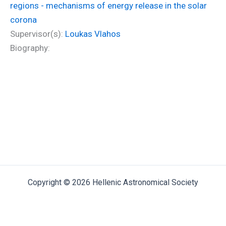
regions - mechanisms of energy release in the solar
corona
Supervisor(s):
Loukas Vlahos
Biography:
Copyright © 2026 Hellenic Astronomical Society