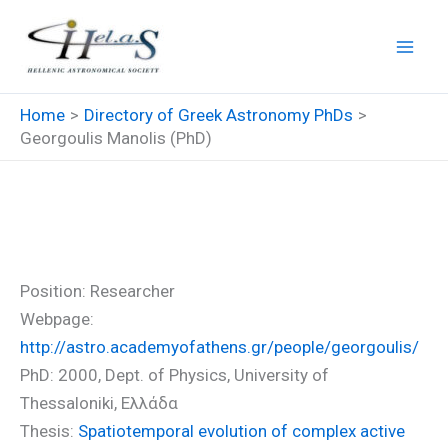
Skip
to
content
Home
Directory of Greek Astronomy PhDs
Georgoulis Manolis (PhD)
Georgoulis Manolis (PhD)
Position: Researcher
Webpage:
http://astro.academyofathens.gr/people/georgoulis/
PhD: 2000, Dept. of Physics, University of
Thessaloniki, Ελλάδα
Thesis:
Spatiotemporal evolution of complex active