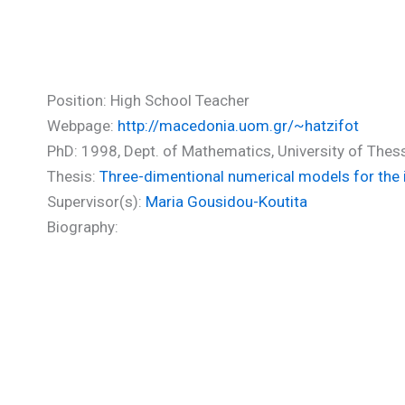
Hadjifotinou Aekaterini (PhD
Position: High School Teacher
Webpage:
http://macedonia.uom.gr/~hatzifot
PhD: 1998, Dept. of Mathematics, University of Thes
Thesis:
Three-dimentional numerical models for the in
Supervisor(s):
Maria Gousidou-Koutita
Biography: