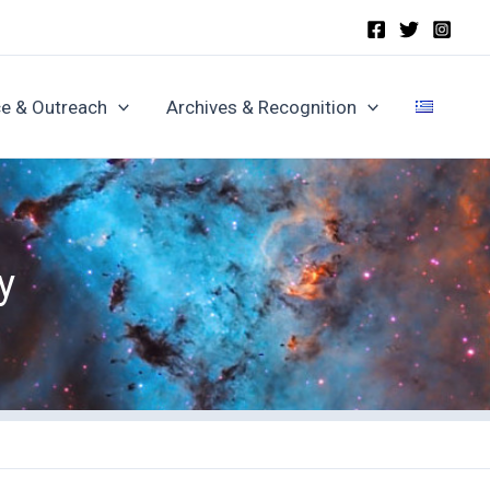
e & Outreach
Archives & Recognition
y