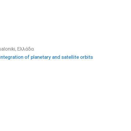
)
saloniki, Ελλάδα
tegration of planetary and satellite orbits