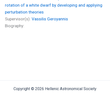
rotation of a white dwarf by developing and appliying
perturbation theories
Supervisor(s):
Vassilis Geroyannis
Biography:
Copyright © 2026 Hellenic Astronomical Society