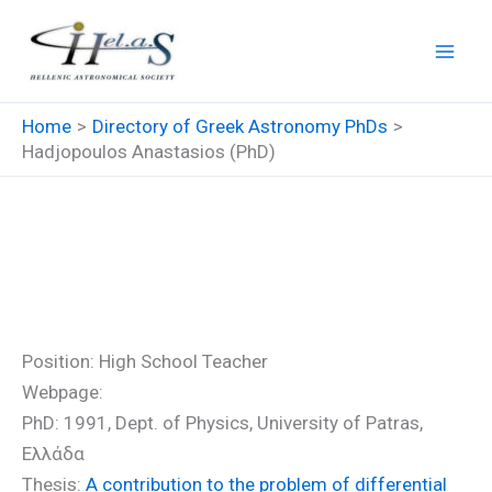
Skip
to
content
Home
Directory of Greek Astronomy PhDs
Hadjopoulos Anastasios (PhD)
Hadjopoulos Anastasios
(PhD)
Position: High School Teacher
Webpage:
PhD: 1991, Dept. of Physics, University of Patras,
Ελλάδα
Thesis:
A contribution to the problem of differential