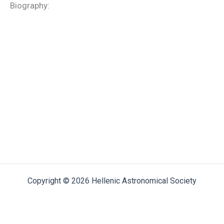
Biography:
Copyright © 2026 Hellenic Astronomical Society