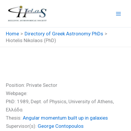
Skip
to
content
Home
Directory of Greek Astronomy PhDs
Hiotelis Nikolaos (PhD)
Hiotelis Nikolaos (PhD)
Position: Private Sector
Webpage:
PhD: 1989, Dept. of Physics, University of Athens,
Ελλάδα
Thesis:
Angular momentum built up in galaxies
Supervisor(s):
George Contopoulos