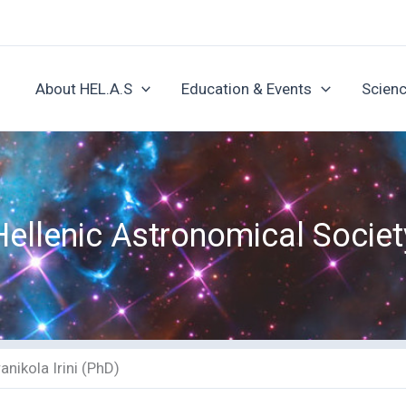
About HEL.A.S
Education & Events
Scienc
Hellenic Astronomical Societ
anikola Irini (PhD)