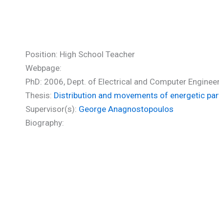
Karanikola Irini (PhD)
Position: High School Teacher
Webpage:
PhD: 2006, Dept. of Electrical and Computer Engineer
Thesis:
Distribution and movements of energetic par
Supervisor(s):
George Anagnostopoulos
Biography: