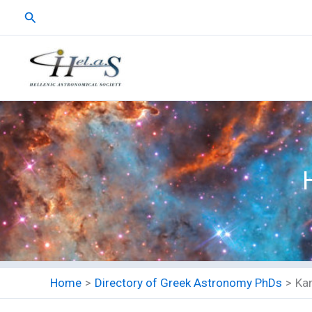
Skip
Search
to
content
Home
Directory of Greek Astronomy PhDs
Kar