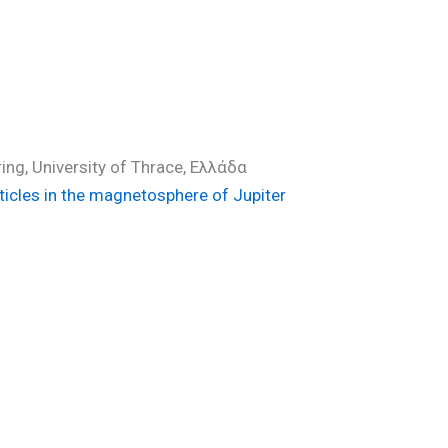
ing, University of Thrace, Ελλάδα
ticles in the magnetosphere of Jupiter