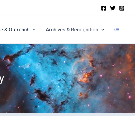
e & Outreach
Archives & Recognition
y