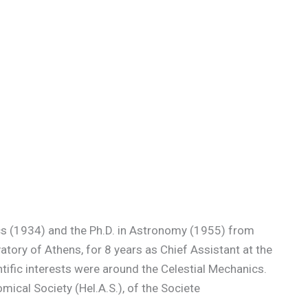
ics (1934) and the Ph.D. in Astronomy (1955) from
atory of Athens, for 8 years as Chief Assistant at the
tific interests were around the Celestial Mechanics.
cal Society (Hel.A.S.), of the Societe