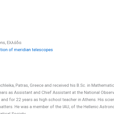
ens, Ελλάδα
ation of meridian telescopes
uchleika, Patras, Greece and received his B.Sc. in Mathemat
ars as Assistant and Chief Assistant at the National Observ
and for 22 years as high school teacher in Athens. His scien
ers. He was a member of the IAU, of the Hellenic Astronomi
tical Society.