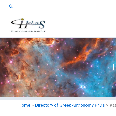
Skip
Search
to
content
Home
Directory of Greek Astronomy PhDs
Ka