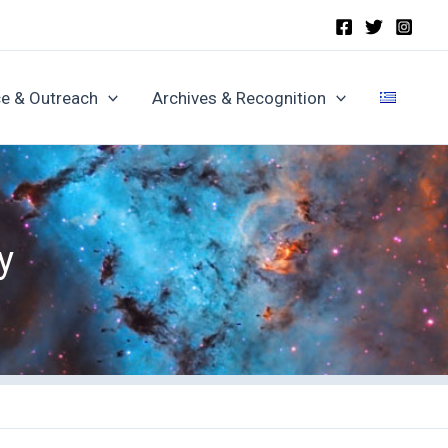
e & Outreach
Archives & Recognition
y