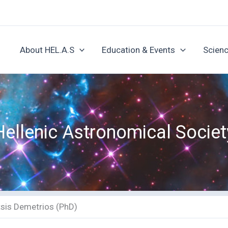
About HEL.A.S
Education & Events
Scienc
Hellenic Astronomical Societ
tsis Demetrios (PhD)