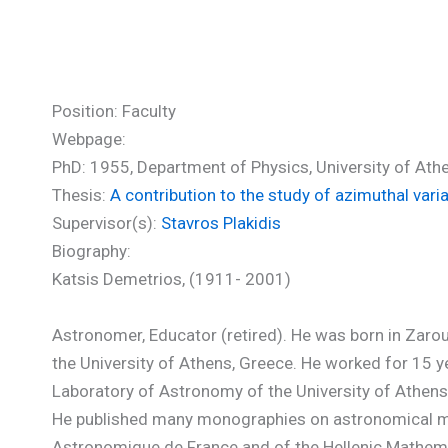
Katsis Demetrios (PhD)
Position: Faculty
Webpage:
PhD: 1955, Department of Physics, University of Ath
Thesis:
A contribution to the study of azimuthal vari
Supervisor(s):
Stavros Plakidis
Biography:
Katsis Demetrios, (1911- 2001)
Astronomer, Educator (retired). He was born in Zaro
the University of Athens, Greece. He worked for 15 ye
Laboratory of Astronomy of the University of Athens 
He published many monographies on astronomical matt
Astronomique de France and of the Hellenic Mathema