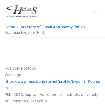
Skip
to
content
Home
Directory of Greek Astronomy PhDs
Koumpia Evgenia (PhD)
Koumpia Evgenia (PhD)
Position: Postdoc
Webpage:
https://www.researchgate.net/profile/Evgenia_Koump
ia
PhD: 2016, Kapteyn Astronomical Institute, University
of Groningen, Ολλανδία