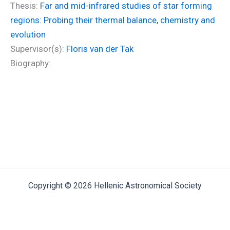
Thesis:
Far and mid-infrared studies of star forming
regions: Probing their thermal balance, chemistry and
evolution
Supervisor(s):
Floris van der Tak
Biography:
Copyright © 2026 Hellenic Astronomical Society