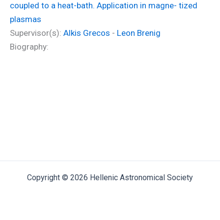
coupled to a heat-bath. Application in magne- tized
plasmas
Supervisor(s):
Alkis Grecos
-
Leon Brenig
Biography:
Copyright © 2026 Hellenic Astronomical Society