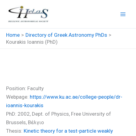
Skip
to
content
Home
Directory of Greek Astronomy PhDs
Kourakis Ioannis (PhD)
Kourakis Ioannis (PhD)
Position: Faculty
Webpage:
https://www.ku.ac.ae/college-people/dr-
ioannis-kourakis
PhD: 2002, Dept. of Physics, Free University of
Brussels, Βέλγιο
Thesis:
Kinetic theory for a test-particle weakly