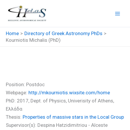
Skip
to
content
Home
Directory of Greek Astronomy PhDs
Kourniotis Michalis (PhD)
Kourniotis Michalis (PhD)
Position: Postdoc
Webpage:
http://mkourniotis.wixsite.com/home
PhD: 2017, Dept. of Physics, Univerisity of Athens,
Ελλάδα
Thesis:
Properties of massive stars in the Local Group
Supervisor(s): Despina Hatzidimitriou - Alceste