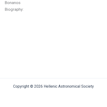
Bonanos
Biography:
Copyright © 2026 Hellenic Astronomical Society