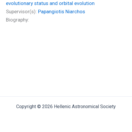
evolutionary status and orbital evolution
Supervisor(s):
Papangiotis Niarchos
Biography:
Copyright © 2026 Hellenic Astronomical Society