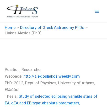
Skip
to
content
Home
Directory of Greek Astronomy PhDs
Liakos Alexios (PhD)
Liakos Alexios (PhD)
Position: Researcher
Webpage:
http://alexiosliakos.weebly.com
PhD: 2012, Dept. of Physiscs, University of Athens,
Ελλάδα
Thesis:
Study of selected eclipsing variable stars of
EA, oEA and EB type: absolute parameters,