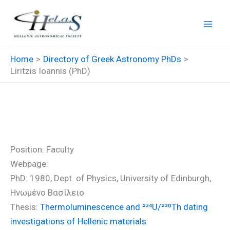
Skip
to
content
Home
Directory of Greek Astronomy PhDs
Liritzis Ioannis (PhD)
Liritzis Ioannis (PhD)
Position: Faculty
Webpage:
PhD: 1980, Dept. of Physics, University of Edinburgh,
Ηνωμένο Βασίλειο
Thesis:
Thermoluminescence and ²³⁴U/²³⁰Th dating
investigations of Hellenic materials