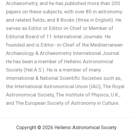
Archaeometry, and he has published more than 200
papers on these subjects, with over 80 in astronomy
and related fields, and 8 Books (three in English). He
serves as Editor or Editor-in-Chief or Member of
Editorial Board of 11 International Journals. He
founded and is Editor- in-Chief of the Mediterranean
Archaeology & Archaeometry International Journal.
He has been a member of Hellenic Astronomical
Society (Hel.A.S.). He is a member of many
International & National Scientific Societies such as,
the International Astronomical Union (IAU), The Royal
Astronomical Society, The Institute of Physics, U.K.,
and The European Society of Astronomy in Culture.
Copyright © 2026 Hellenic Astronomical Society