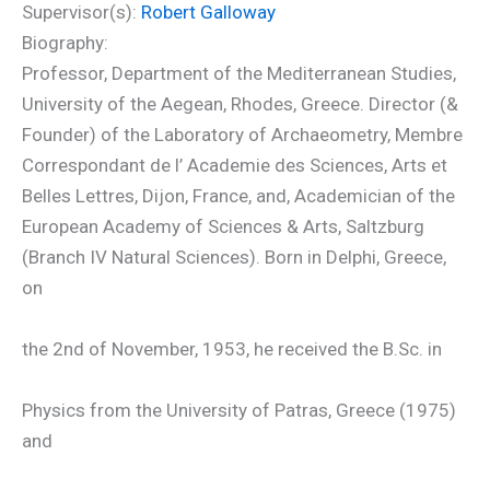
Supervisor(s):
Robert Galloway
Biography:
Professor, Department of the Mediterranean Studies,
University of the Aegean, Rhodes, Greece. Director (&
Founder) of the Laboratory of Archaeometry, Membre
Correspondant de l’ Academie des Sciences, Arts et
Belles Lettres, Dijon, France, and, Academician of the
European Academy of Sciences & Arts, Saltzburg
(Branch IV Natural Sciences). Born in Delphi, Greece,
on
the 2nd of November, 1953, he received the B.Sc. in
Physics from the University of Patras, Greece (1975)
and