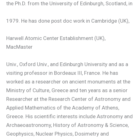
the Ph.D. from the University of Edinburgh, Scotland, in
1979. He has done post doc work in Cambridge (UK),
Harwell Atomic Center Establishment (UK),
MacMaster
Univ., Oxford Univ., and Edinburgh University and as a
visiting professor in Bordeaux III, France. He has
worked as a researcher on ancient monuments at the
Ministry of Culture, Greece and ten years as a senior
Researcher at the Research Center of Astronomy and
Applied Mathematics of the Academy of Athens,
Greece. His scientific interests include Astronomy and
Archaeoastronomy, History of Astronomy & Science,
Geophysics, Nuclear Physics, Dosimetry and