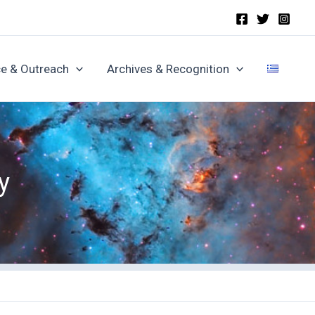
e & Outreach
Archives & Recognition
y