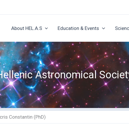
About HEL.A.S
Education & Events
Scienc
Hellenic Astronomical Societ
cris Constantin (PhD)