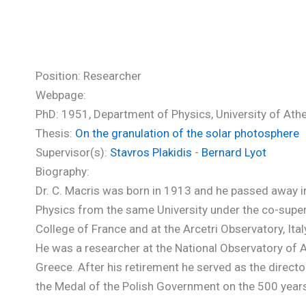
Macris Constantin (PhD)
Position: Researcher
Webpage:
PhD: 1951, Department of Physics, University of Ath
Thesis:
On the granulation of the solar photosphere
Supervisor(s):
Stavros Plakidis
-
Bernard Lyot
Biography:
Dr. C. Macris was born in 1913 and he passed away i
Physics from the same University under the co-superv
College of France and at the Arcetri Observatory, Ita
He was a researcher at the National Observatory of
Greece. After his retirement he served as the direct
the Medal of the Polish Government on the 500 years