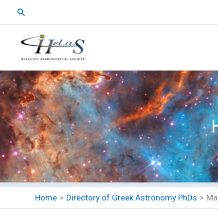
Skip
Search
to
content
Home
Directory of Greek Astronomy PhDs
Ma