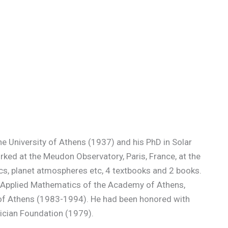
e University of Athens (1937) and his PhD in Solar
rked at the Meudon Observatory, Paris, France, at the
sics, planet atmospheres etc, 4 textbooks and 2 books.
d Applied Mathematics of the Academy of Athens,
ry of Athens (1983-1994). He had been honored with
ician Foundation (1979).