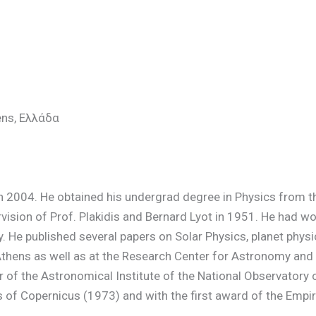
ens, Ελλάδα
n 2004. He obtained his undergrad degree in Physics from th
ision of Prof. Plakidis and Bernard Lyot in 1951. He had wo
ly. He published several papers on Solar Physics, planet phy
 Athens as well as at the Research Center for Astronomy an
or of the Astronomical Institute of the National Observato
 of Copernicus (1973) and with the first award of the Empir