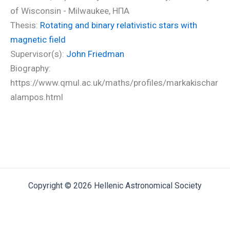
of Wisconsin - Milwaukee, ΗΠΑ
Thesis:
Rotating and binary relativistic stars with
magnetic field
Supervisor(s):
John Friedman
Biography:
https://www.qmul.ac.uk/maths/profiles/markakischar
alampos.html
Copyright © 2026 Hellenic Astronomical Society