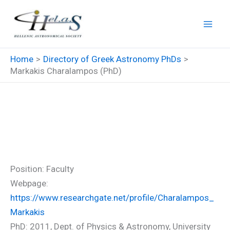
Skip
to
content
Home
Directory of Greek Astronomy PhDs
Markakis Charalampos (PhD)
Markakis Charalampos
(PhD)
Position: Faculty
Webpage:
https://www.researchgate.net/profile/Charalampos_
Markakis
PhD: 2011, Dept. of Physics & Astronomy, University