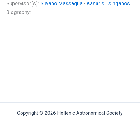
Supervisor(s):
Silvano Massaglia
-
Kanaris Tsinganos
Biography:
Copyright © 2026 Hellenic Astronomical Society