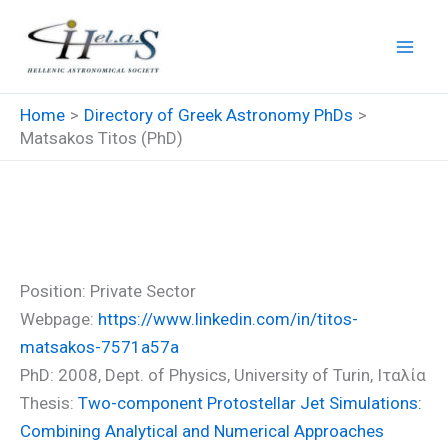
Skip
to
content
Home
Directory of Greek Astronomy PhDs
Matsakos Titos (PhD)
Matsakos Titos (PhD)
Position: Private Sector
Webpage:
https://www.linkedin.com/in/titos-
matsakos-7571a57a
PhD: 2008, Dept. of Physics, University of Turin, Ιταλία
Thesis:
Two-component Protostellar Jet Simulations:
Combining Analytical and Numerical Approaches