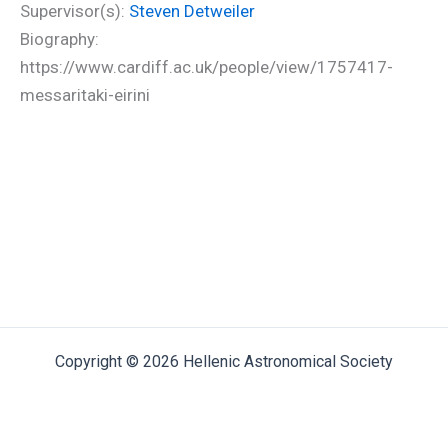
Supervisor(s):
Steven Detweiler
Biography:
https://www.cardiff.ac.uk/people/view/1757417-
messaritaki-eirini
Copyright © 2026 Hellenic Astronomical Society