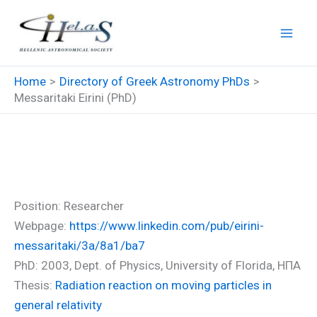
Skip
to
content
Home
Directory of Greek Astronomy PhDs
Messaritaki Eirini (PhD)
Messaritaki Eirini (PhD)
Position: Researcher
Webpage:
https://www.linkedin.com/pub/eirini-
messaritaki/3a/8a1/ba7
PhD: 2003, Dept. of Physics, University of Florida, ΗΠΑ
Thesis:
Radiation reaction on moving particles in
general relativity