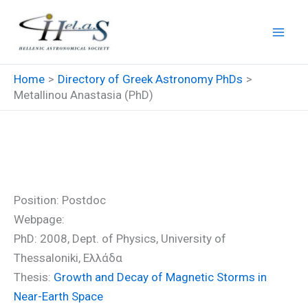
Skip
to
content
Home
Directory of Greek Astronomy PhDs
Metallinou Anastasia (PhD)
Metallinou Anastasia (PhD)
Position: Postdoc
Webpage:
PhD: 2008, Dept. of Physics, University of
Thessaloniki, Ελλάδα
Thesis:
Growth and Decay of Magnetic Storms in
Near-Earth Space