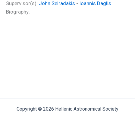
Supervisor(s):
John Seiradakis
-
Ioannis Daglis
Biography:
Copyright © 2026 Hellenic Astronomical Society