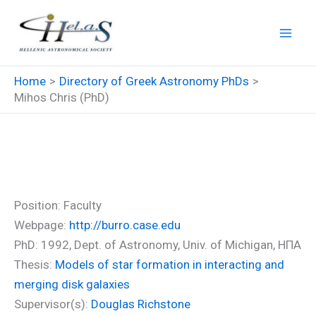
Skip
to
content
Home
Directory of Greek Astronomy PhDs
Mihos Chris (PhD)
Mihos Chris (PhD)
Position: Faculty
Webpage:
http://burro.case.edu
PhD: 1992, Dept. of Astronomy, Univ. of Michigan, ΗΠΑ
Thesis:
Models of star formation in interacting and
merging disk galaxies
Supervisor(s):
Douglas Richstone