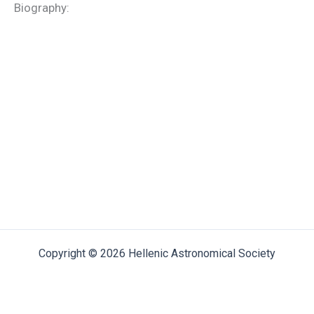
Biography:
Copyright © 2026 Hellenic Astronomical Society