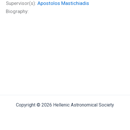
Supervisor(s):
Apostolos Mastichiadis
Biography:
Copyright © 2026 Hellenic Astronomical Society