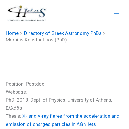
Skip
to
content
Home
Directory of Greek Astronomy PhDs
Moraitis Konstantinos (PhD)
Moraitis Konstantinos (PhD)
Position: Postdoc
Webpage:
PhD: 2013, Dept. of Physics, University of Athens,
Ελλάδα
Thesis:
Χ- and γ-ray flares from the acceleration and
emission of charged particles in AGN jets