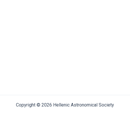
Copyright © 2026 Hellenic Astronomical Society