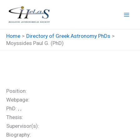
Skip
to
content
Home
Directory of Greek Astronomy PhDs
Moyssides Paul G. (PhD)
Moyssides Paul G. (PhD)
Position:
Webpage:
PhD: , ,
Thesis:
Supervisor(s):
Biography: