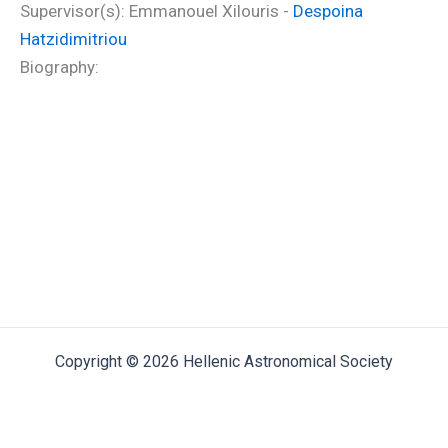
Supervisor(s): Emmanouel Xilouris -
Despoina
Hatzidimitriou
Biography:
Copyright © 2026 Hellenic Astronomical Society