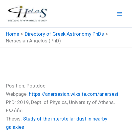
Skip
to
content
Home
Directory of Greek Astronomy PhDs
Nersesian Angelos (PhD)
Nersesian Angelos (PhD)
Position: Postdoc
Webpage:
https://anersesian.wixsite.com/anersesi
PhD: 2019, Dept. of Physics, University of Athens,
Ελλάδα
Thesis:
Study of the interstellar dust in nearby
galaxies