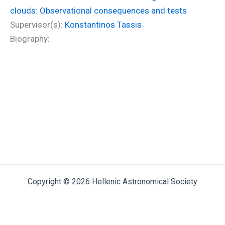
clouds: Observational consequences and tests
Supervisor(s):
Konstantinos Tassis
Biography:
Copyright © 2026 Hellenic Astronomical Society