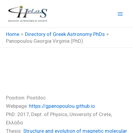
Skip
to
content
Home
Directory of Greek Astronomy PhDs
Panopoulou Georgia Virginia (PhD)
Panopoulou Georgia Virginia
(PhD)
Position: Postdoc
Webpage:
https://gpanopoulou.github.io
PhD: 2017, Dept. of Physics, University of Crete,
Ελλάδα
Thesis:
Structure and evolution of magnetic molecular