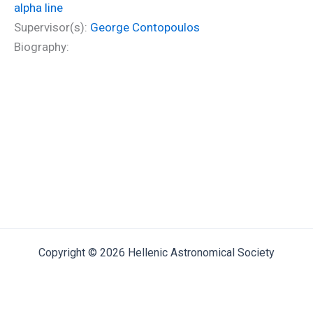
alpha line
Supervisor(s):
George Contopoulos
Biography:
Copyright © 2026 Hellenic Astronomical Society