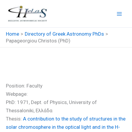
Skip
to
content
Home
Directory of Greek Astronomy PhDs
Papageorgiou Christos (PhD)
Papageorgiou Christos (PhD)
Position: Faculty
Webpage:
PhD: 1971, Dept. of Physics, University of
Thessaloniki, Ελλάδα
Thesis:
A contribution to the study of structures in the
solar chromosphere in the optical light and in the H-